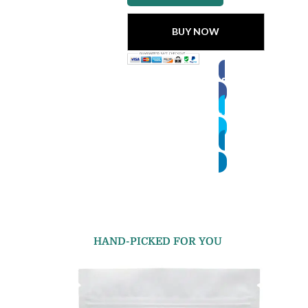
BUY NOW
HAND-PICKED FOR YOU