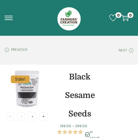
0
0
PREVIOUS
NEXT
Black
Sale!
Sesame
Seeds
199.00
–
299.00
In
stock