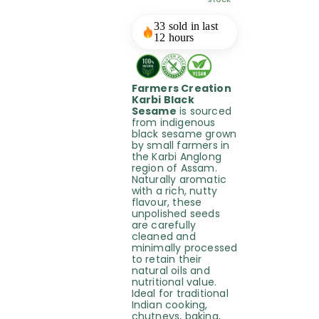
33 sold in last
12 hours
Farmers Creation
Karbi Black
Sesame
is sourced
from indigenous
black sesame grown
by small farmers in
the Karbi Anglong
region of Assam.
Naturally aromatic
with a rich, nutty
flavour, these
unpolished seeds
are carefully
cleaned and
minimally processed
to retain their
natural oils and
nutritional value.
Ideal for traditional
Indian cooking,
chutneys, baking,