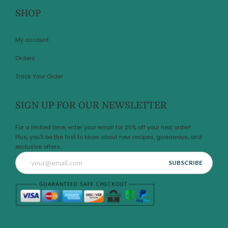
SHOP
My account
Orders
Track Your Order
SIGN UP FOR OUR NEWSLETTER
For a limited time, enter your email for 25% off your next order!
Plus, you’ll be the first to know about new recipes, giveaways, and
exclusive offers.