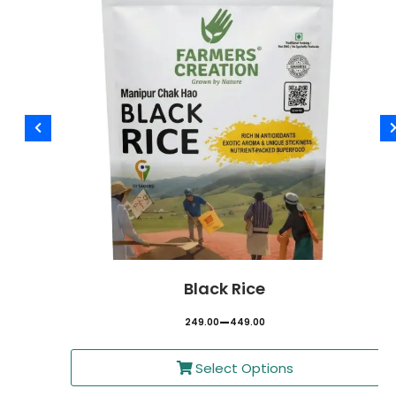
Black Rice
–
249.00
449.00
Select Options