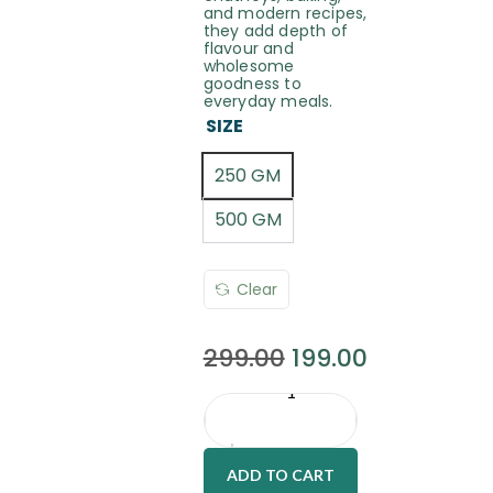
and modern recipes,
they add depth of
flavour and
wholesome
goodness to
everyday meals.
SIZE
250 GM
500 GM
Clear
299.00
199.00
ADD TO CART