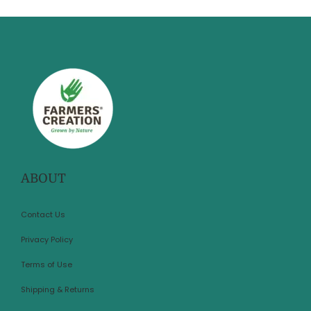
ABOUT
Contact Us
Privacy Policy
Terms of Use
Shipping & Returns