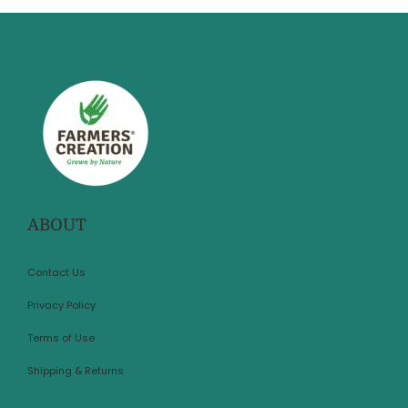
ABOUT
Contact Us
Privacy Policy
Terms of Use
Shipping & Returns