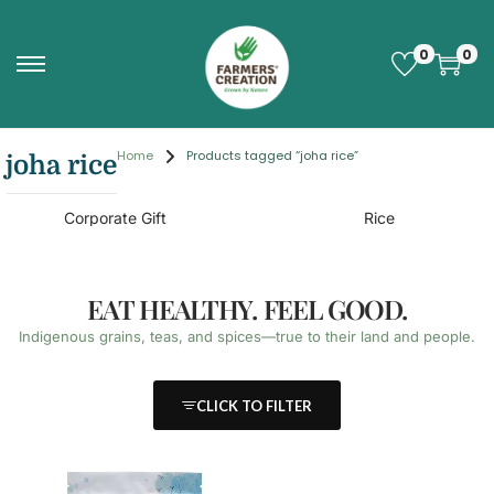
0
0
Home
Products tagged “joha rice”
joha rice
Corporate Gift
Rice
EAT HEALTHY. FEEL GOOD.
Indigenous grains, teas, and spices—true to their land and people.
CLICK TO FILTER