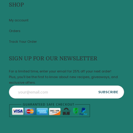
SHOP
My account
Orders
Track Your Order
SIGN UP FOR OUR NEWSLETTER
For a limited time, enter your email for 25% off your next order!
Plus, you’ll be the first to know about new recipes, giveaways, and
exclusive offers.