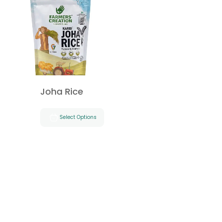
Joha Rice
Select Options